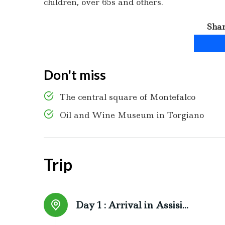
children, over 65s and others.
Shar
Don't miss
The central square of Montefalco
Oil and Wine Museum in Torgiano
Trip
Day 1 :
Arrival in Assisi...