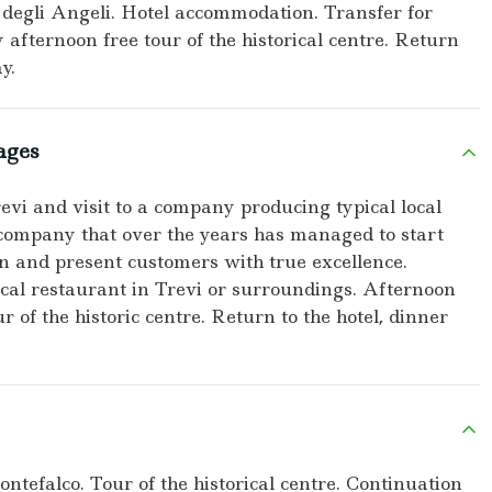
degli Angeli. Hotel accommodation. Transfer for
y afternoon free tour of the historical centre. Return
y.
ages
revi and visit to a company producing typical local
a company that over the years has managed to start
in and present customers with true excellence.
pical restaurant in Trevi or surroundings. Afternoon
r of the historic centre. Return to the hotel, dinner
ontefalco. Tour of the historical centre. Continuation