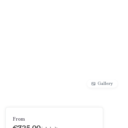
Gallery
From