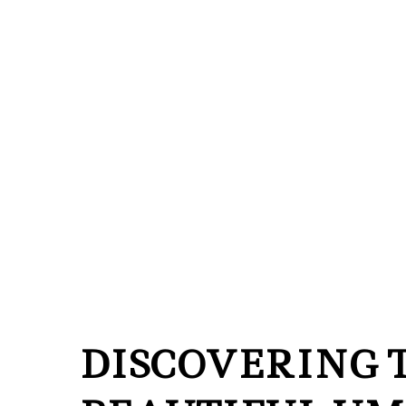
DISCOVERING 