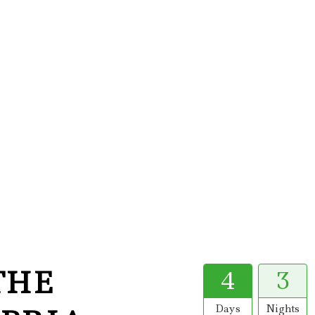
THE
4
3
Days
Nights