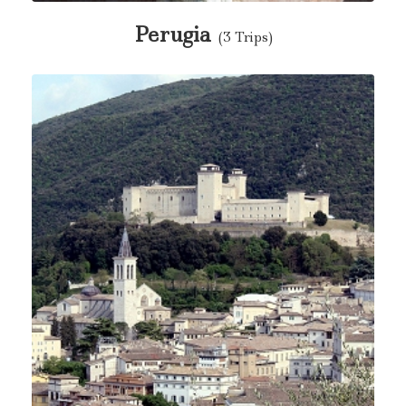
Perugia
(3 Trips)