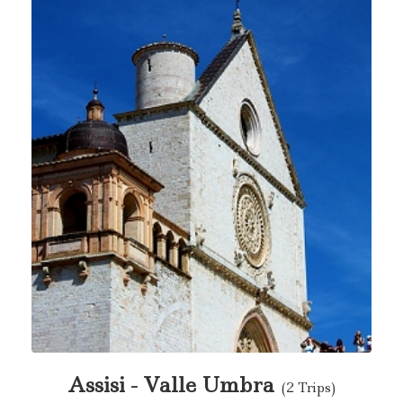
Assisi - Valle Umbra
(2 Trips)