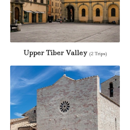
Upper Tiber Valley
(2 Trips)