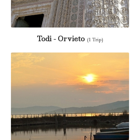
Todi - Orvieto
(1 Trip)