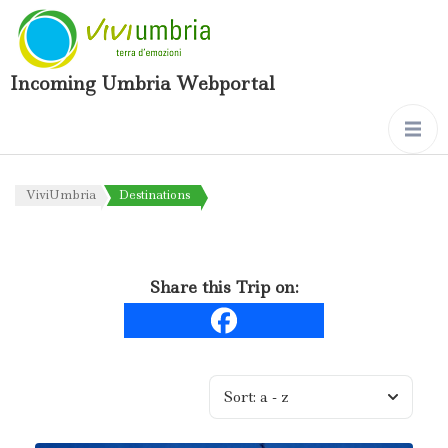
Incoming Umbria Webportal
ViviUmbria
Destinations
Share this Trip on:
Sort:
a - z