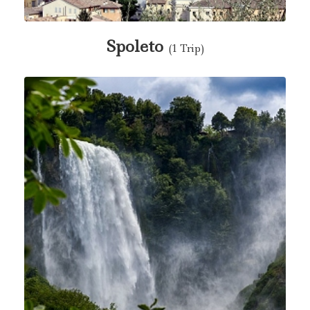
Spoleto
(1 Trip)