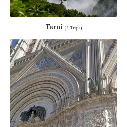
Terni
(4 Trips)