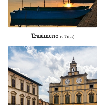
Trasimeno
(6 Trips)