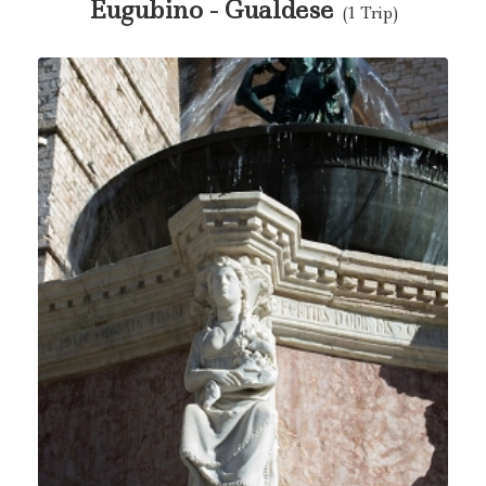
Eugubino - Gualdese
(1 Trip)