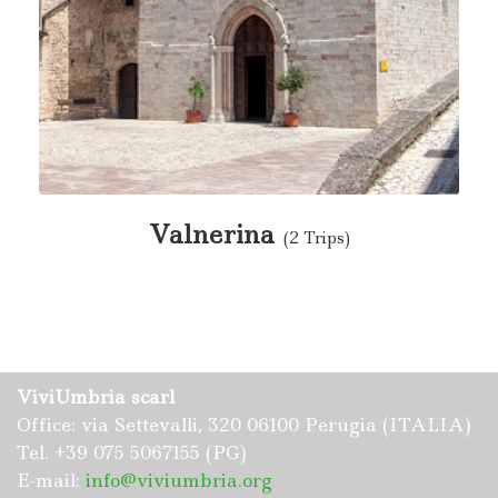
Valnerina
(2 Trips)
ViviUmbria scarl
Office: via Settevalli, 320 06100 Perugia (ITALIA)
Tel. +39 075 5067155 (PG)
E-mail:
info@viviumbria.org